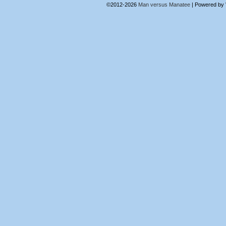
©2012-2026
Man versus Manatee
|
Powered by