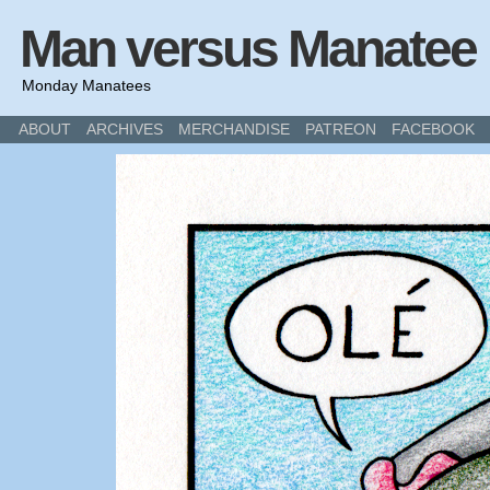
Man versus Manatee
Monday Manatees
ABOUT
ARCHIVES
MERCHANDISE
PATREON
FACEBOOK