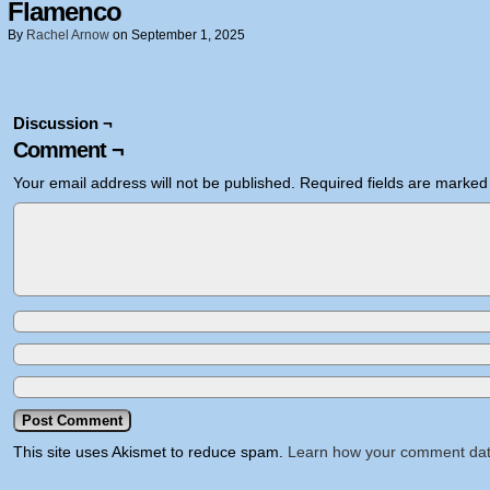
Flamenco
By
Rachel Arnow
on
September 1, 2025
Discussion ¬
Comment ¬
Your email address will not be published.
Required fields are marke
This site uses Akismet to reduce spam.
Learn how your comment dat