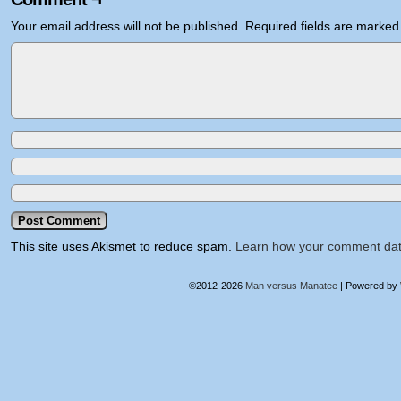
Your email address will not be published.
Required fields are marke
This site uses Akismet to reduce spam.
Learn how your comment dat
©2012-2026
Man versus Manatee
|
Powered by