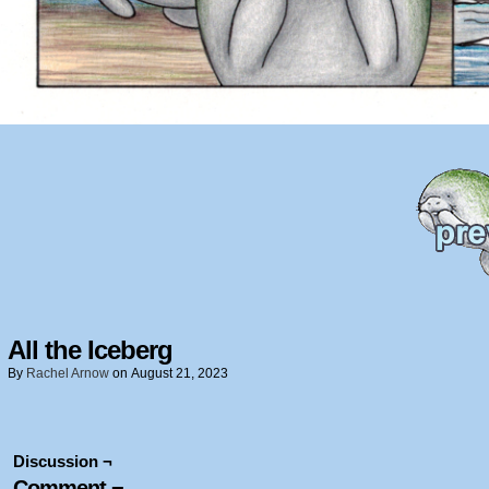
All the Iceberg
By
Rachel Arnow
on
August 21, 2023
Discussion ¬
Comment ¬