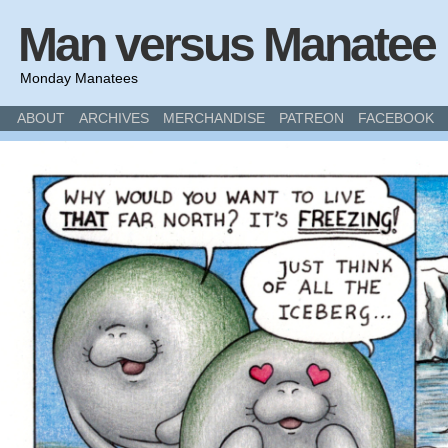
Man versus Manatee
Monday Manatees
ABOUT
ARCHIVES
MERCHANDISE
PATREON
FACEBOOK